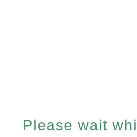
Please wait whil