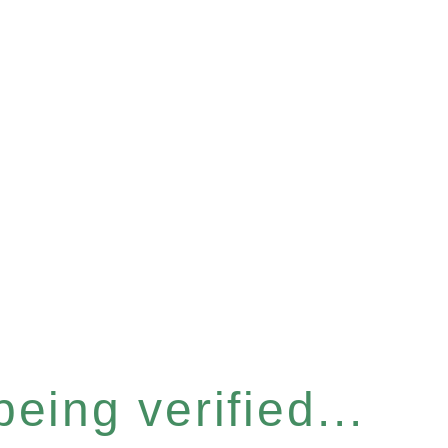
eing verified...