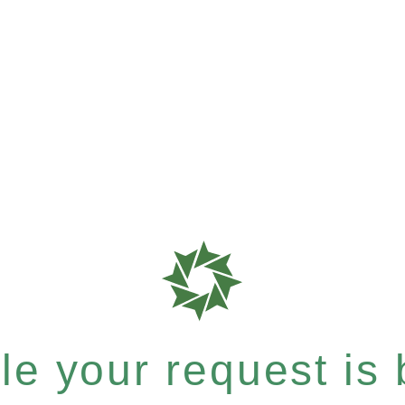
e your request is b