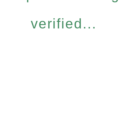
verified...