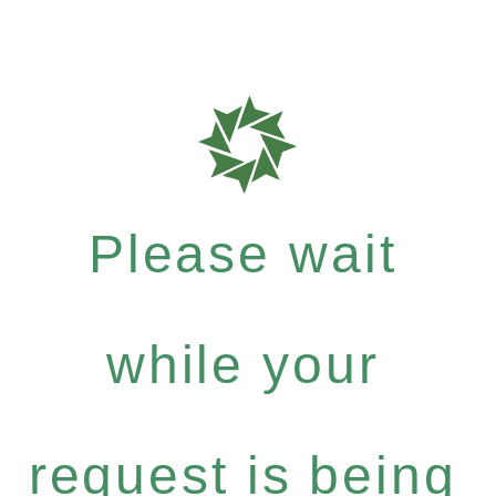
Please wait
while your
request is being