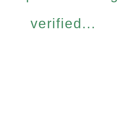
verified...