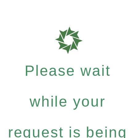
Please wait
while your
request is being