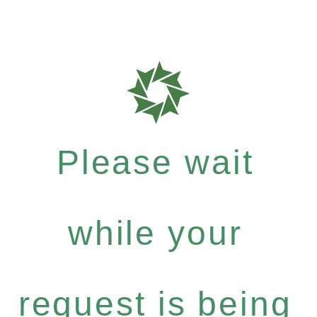
Please wait
while your
request is being