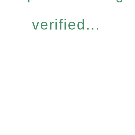
verified...