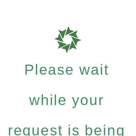
Please wait
while your
request is being