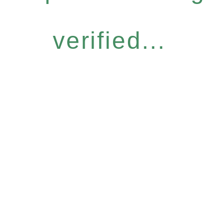
verified...