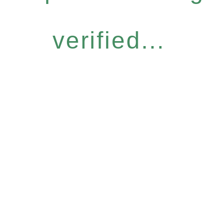
verified...