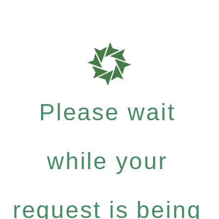
Please wait
while your
request is being