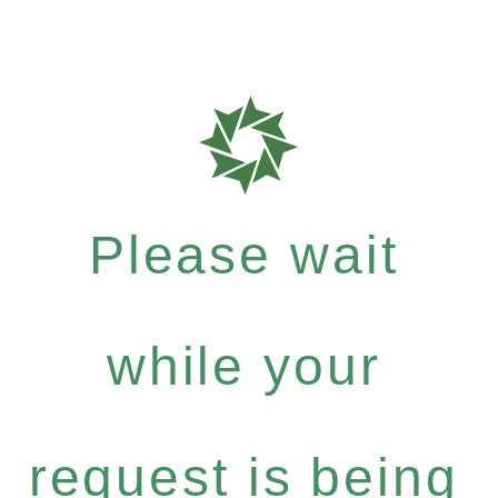
Please wait
while your
request is being