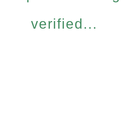
verified...