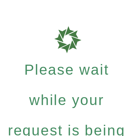
Please wait
while your
request is being