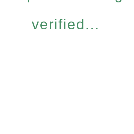
verified...