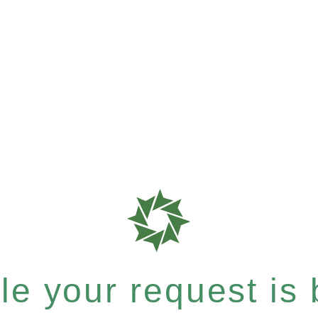
e your request is b