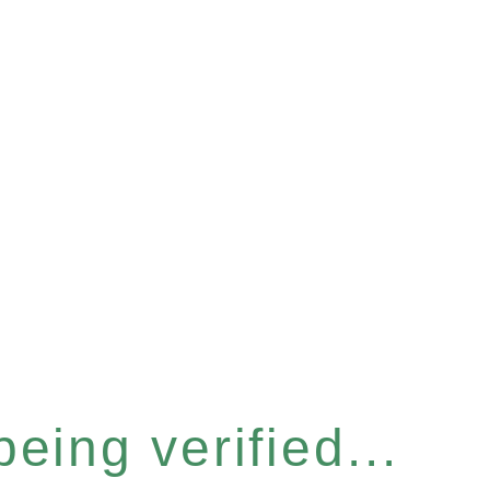
eing verified...