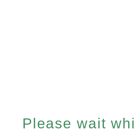
Please wait whil