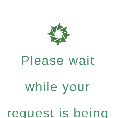
Please wait
while your
request is being