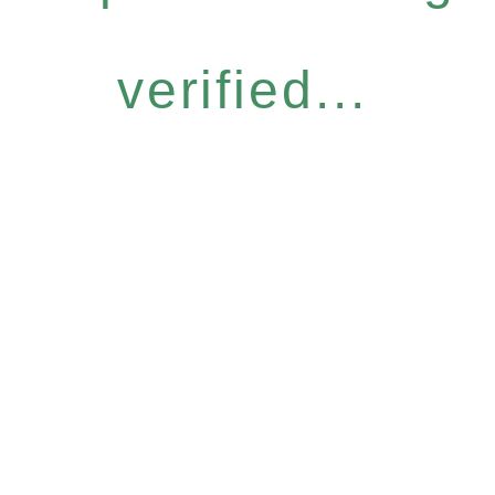
verified...