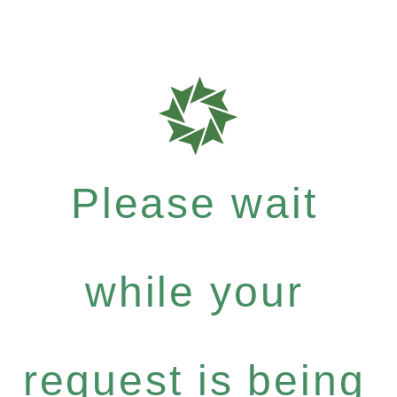
Please wait
while your
request is being