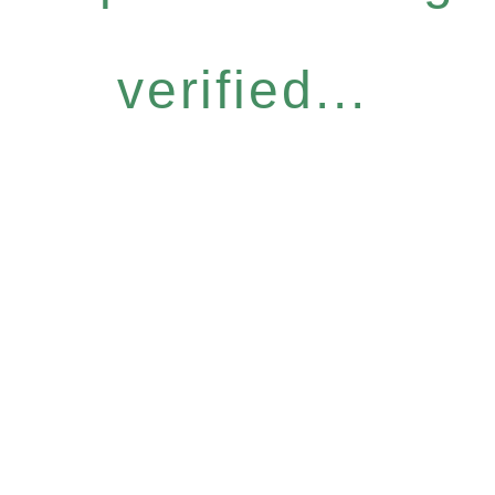
verified...