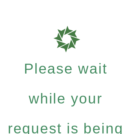
Please wait
while your
request is being