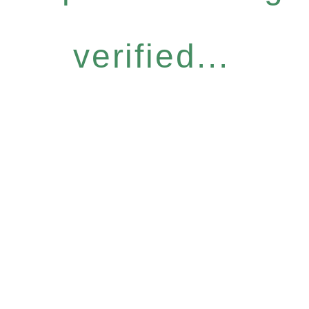
verified...