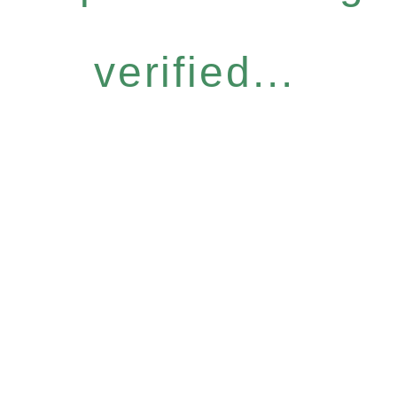
verified...