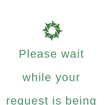
Please wait
while your
request is being