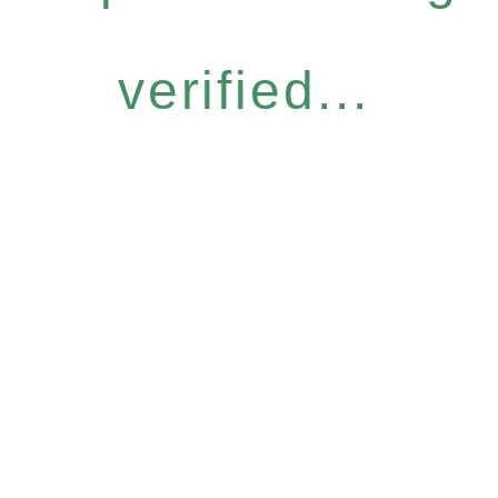
verified...