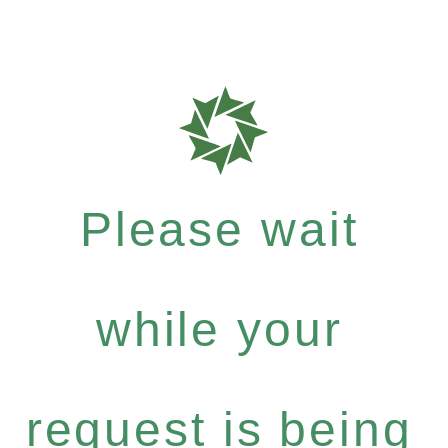
Please wait
while your
request is being