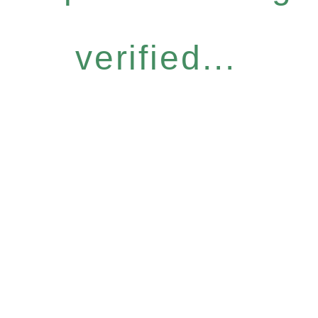
verified...