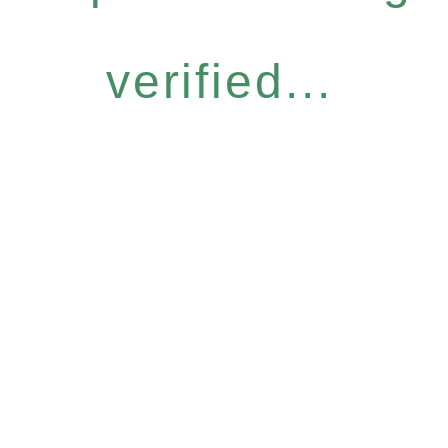
verified...