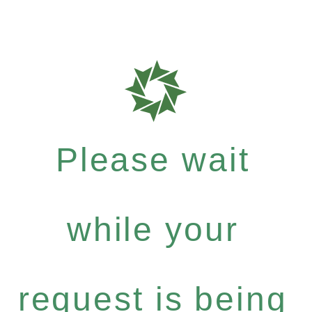
Please wait
while your
request is being