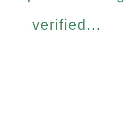
verified...