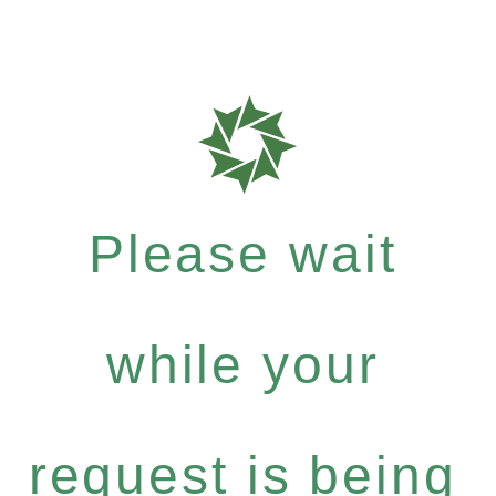
Please wait
while your
request is being