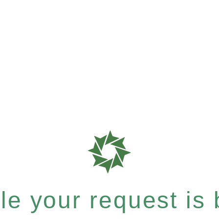
e your request is b