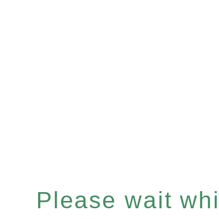
Please wait whil