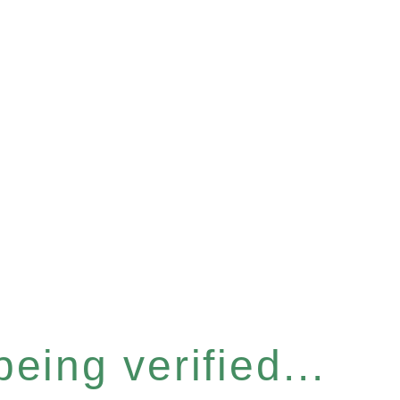
eing verified...