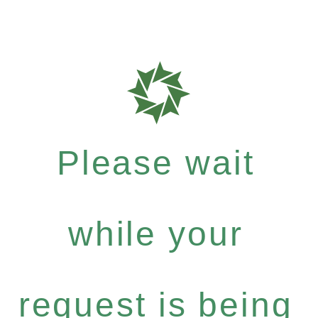
Please wait
while your
request is being