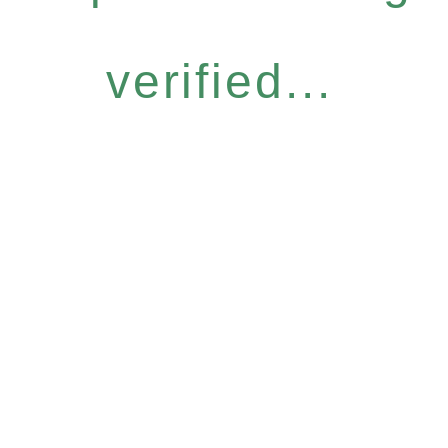
verified...